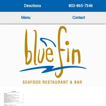
Directions
803-865-7346
Menu
Contact