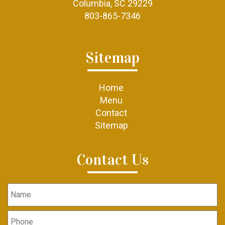
Columbia, SC 29229
803-865-7346
Sitemap
Home
Menu
Contact
Sitemap
Contact Us