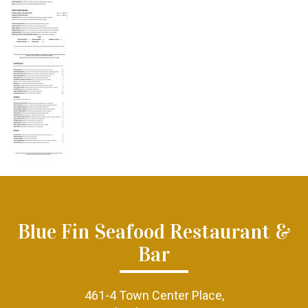
Blue Fin Seafood Restaurant &
Bar
461-4 Town Center Place,