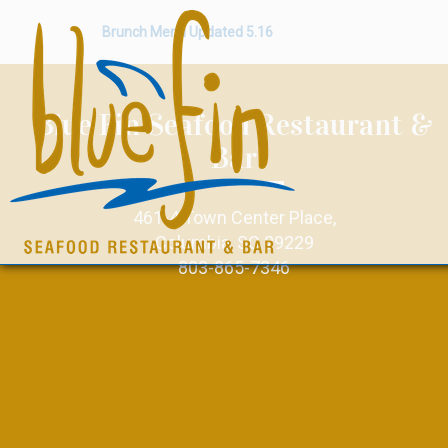
Brunch Menu Updated 5.16
Blue Fin Seafood Restaurant &
Bar
461-4 Town Center Place,
Columbia, SC 29229
803-865-7346