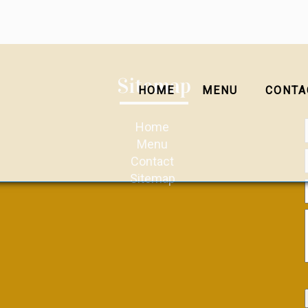
Sitemap
HOME
MENU
CONTA
Home
Menu
Contact
Sitemap