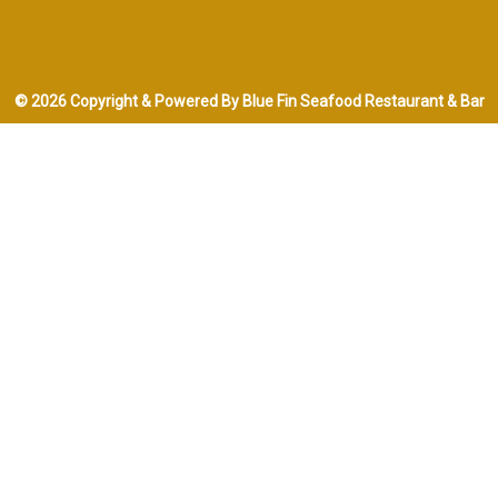
© 2026 Copyright & Powered By Blue Fin Seafood Restaurant & Bar