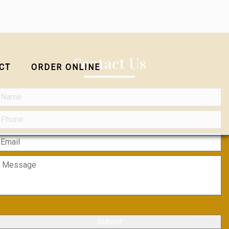
Contact Us
CT
ORDER ONLINE