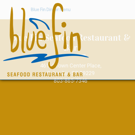
Blue Fin Dinner Menu
Blue Fin Seafood Restaurant &
Bar
461-4 Town Center Place,
Columbia, SC 29229
803-865-7346