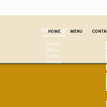
Sitemap
HOME
MENU
CONTA
Home
Menu
Contact
Sitemap