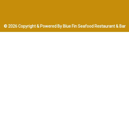
© 2026 Copyright & Powered By Blue Fin Seafood Restaurant & Bar