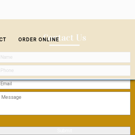
Contact Us
CT
ORDER ONLINE